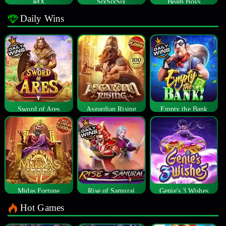
JetX
SixSixSix
Beam Boys
Daily Wins
Sword of Ares
Asgardian Rising
Empty the Bank
Midas Fortune
Rise of Samurai
Genie's 3 Wishes
Hot Games