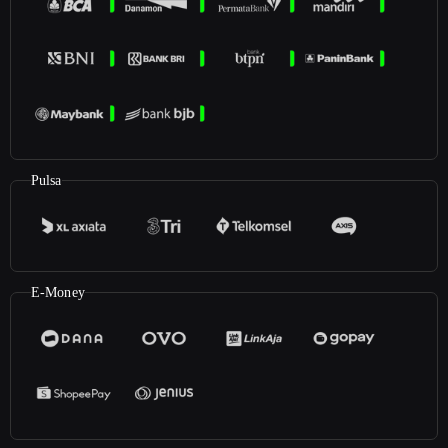
Pulsa
E-Money