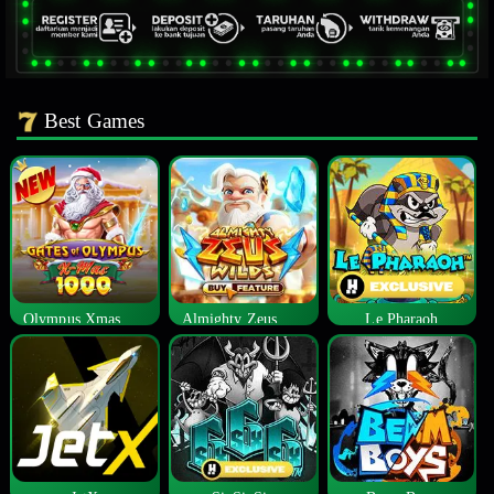
Best Games
Olympus Xmas 1000
Almighty Zeus Wilds™
Le Pharaoh