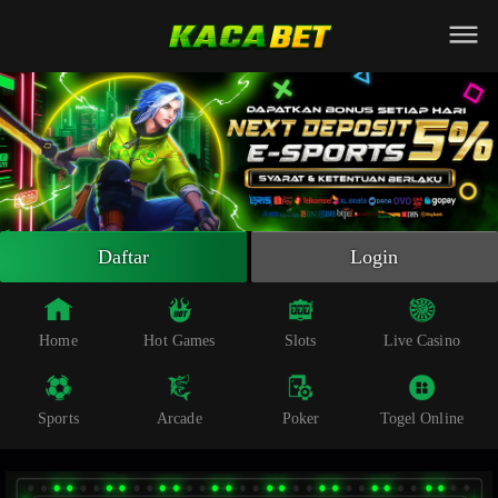
Beranda
Slot Online
Live Casino
Sportsbook
Arcade
Togel Online
Daftar
Login
Poker
Whatsapp
Home
Hot Games
Slots
Live Casino
Telegram
Sports
Arcade
Poker
Togel Online
Livechat