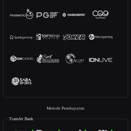
Metode Pembayaran
Transfer Bank