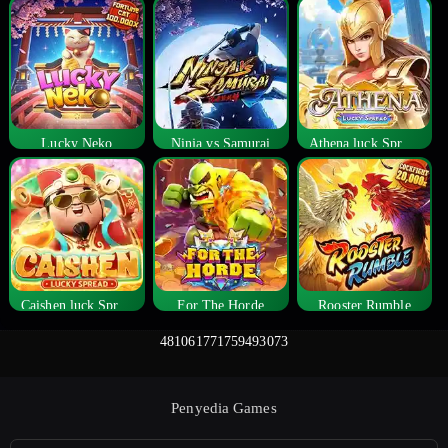
Lucky Neko
Ninja vs Samurai
Athena luck Spread
Caishen luck Spread
For The Horde
Rooster Rumble
481061771759493073
Penyedia Games